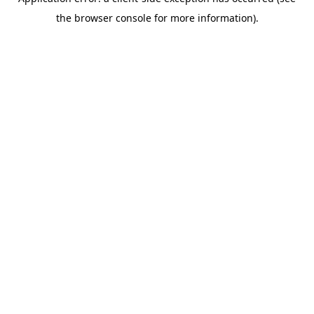
the browser console for more information).