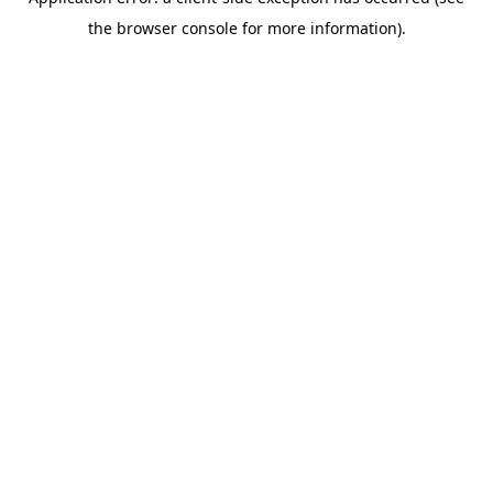
the browser console for more information).