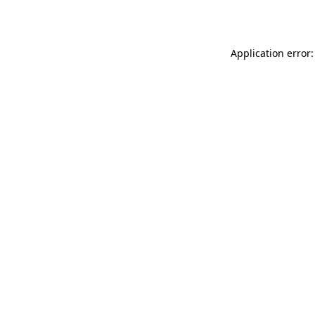
Application error: