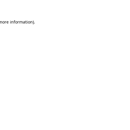
 more information).