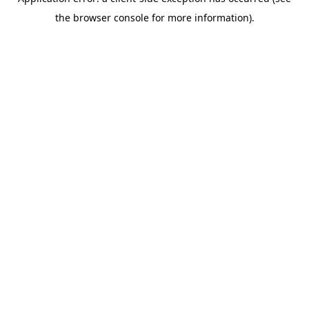
the browser console for more information).