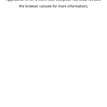
the browser console for more information).