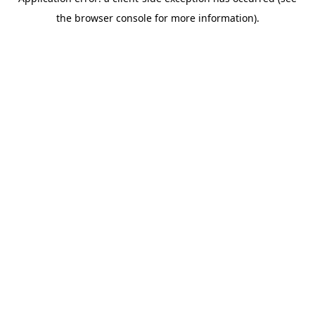
the browser console for more information).