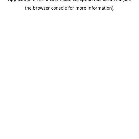
the browser console for more information).