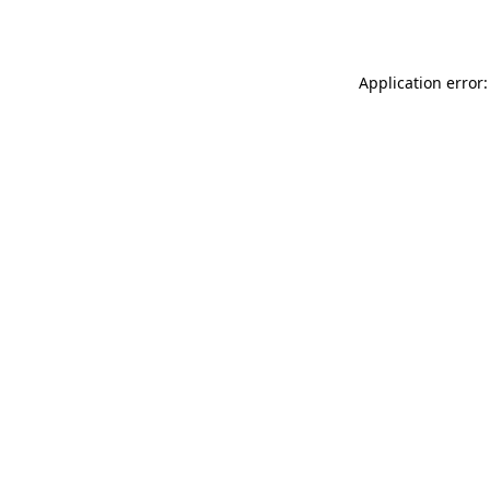
Application error: