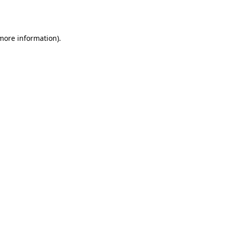
 more information).