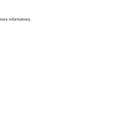
 more information).