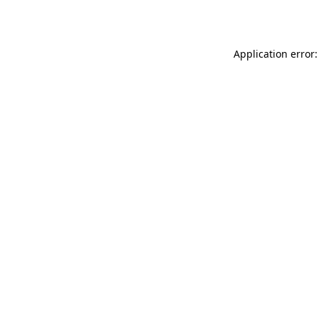
Application error: