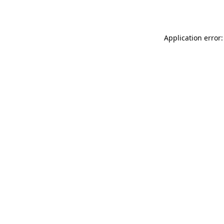
Application error: