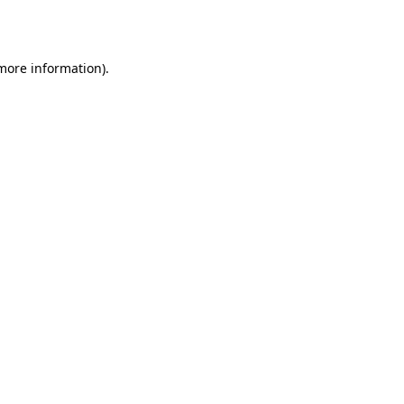
 more information).