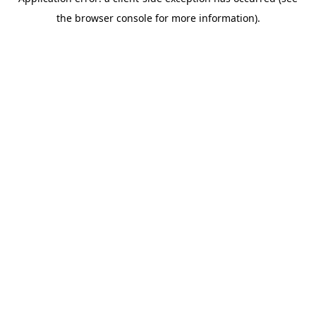
the browser console for more information).