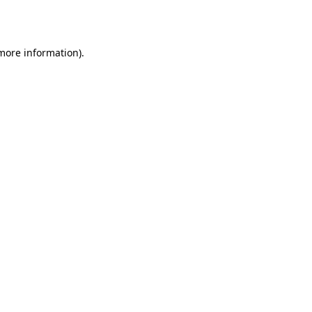
 more information).