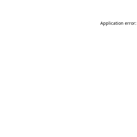
Application error: