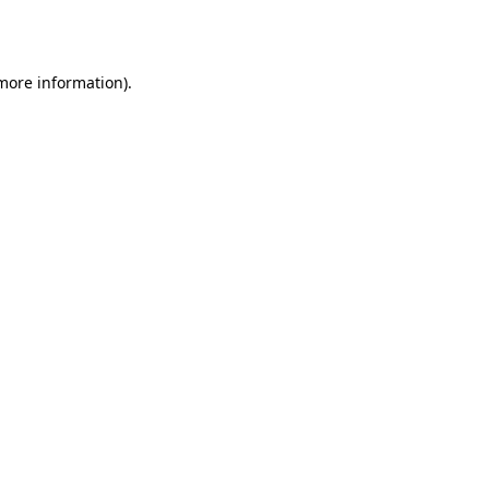
 more information).