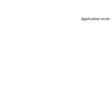
Application error: