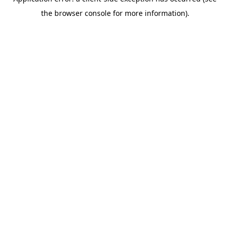
the browser console for more information).