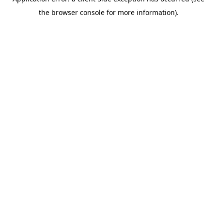
the browser console for more information).