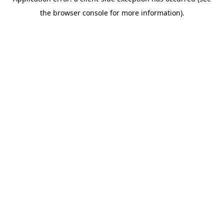
the browser console for more information).