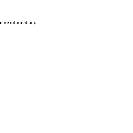
 more information).