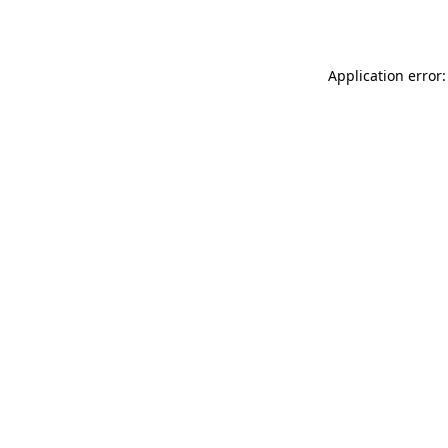
Application error: