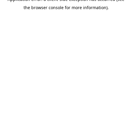
the browser console for more information).