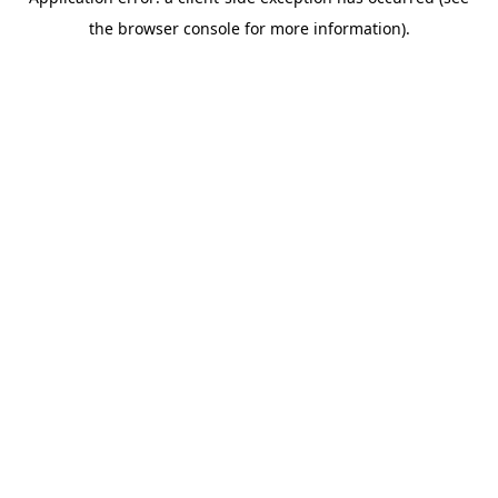
the browser console for more information).