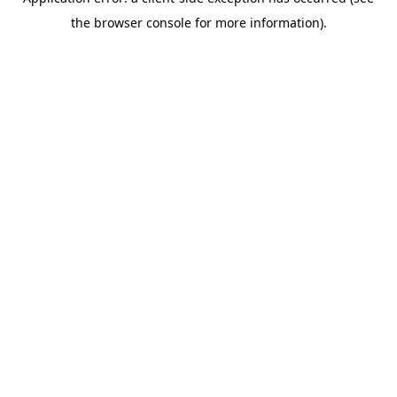
the browser console for more information).