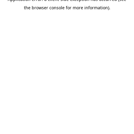
the browser console for more information).