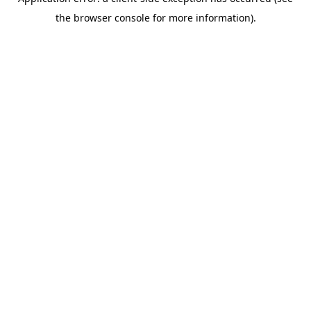
the browser console for more information).