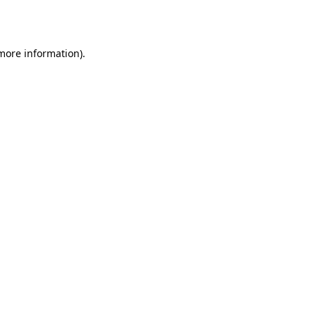
 more information).