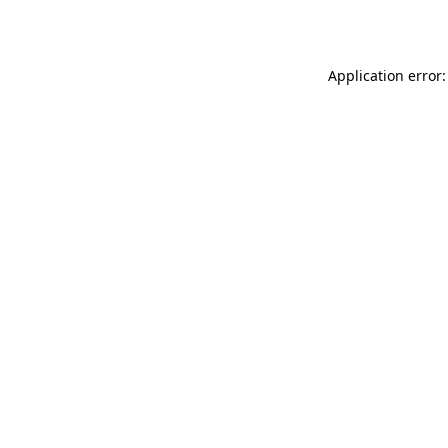
Application error: