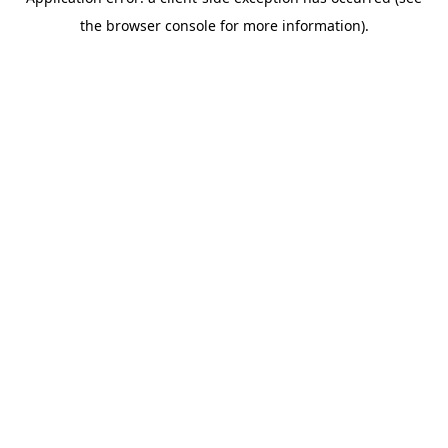
the browser console for more information).