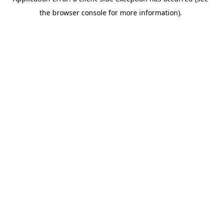
the browser console for more information).