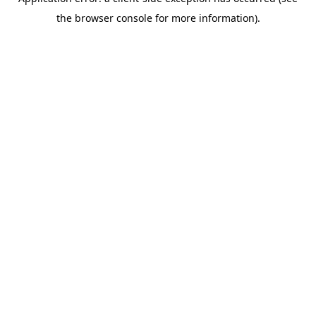
the browser console for more information).