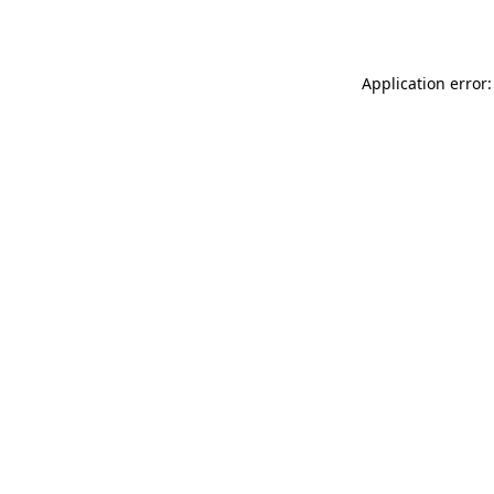
Application error: