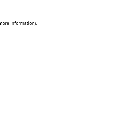
 more information).