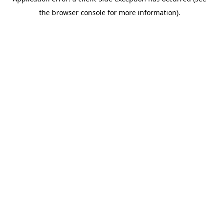
the browser console for more information).