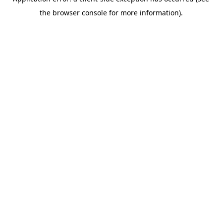
the browser console for more information).