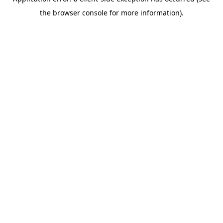
the browser console for more information).