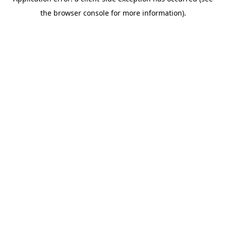
the browser console for more information).