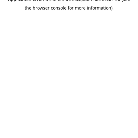
the browser console for more information).