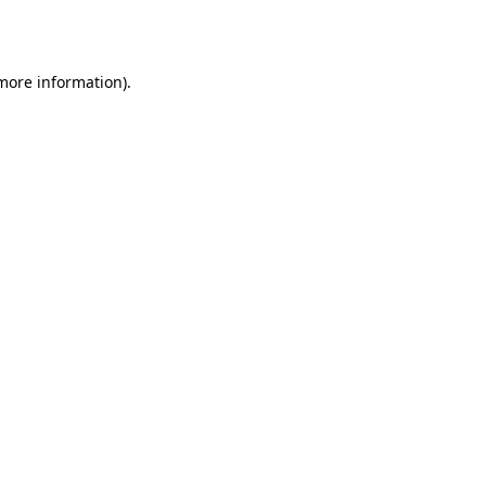
 more information).