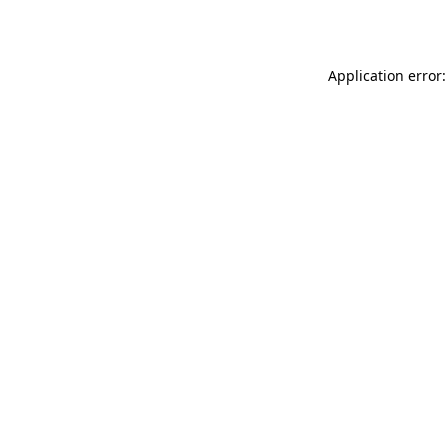
Application error: