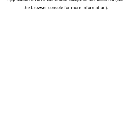
the browser console for more information).