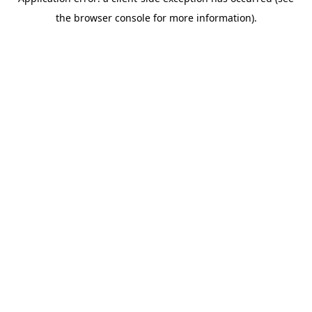
the browser console for more information).