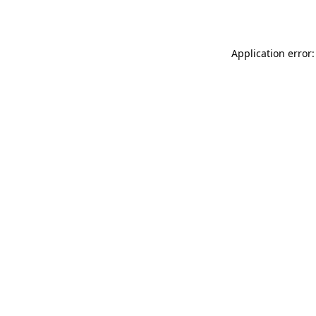
Application error: