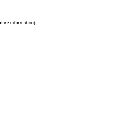
 more information).