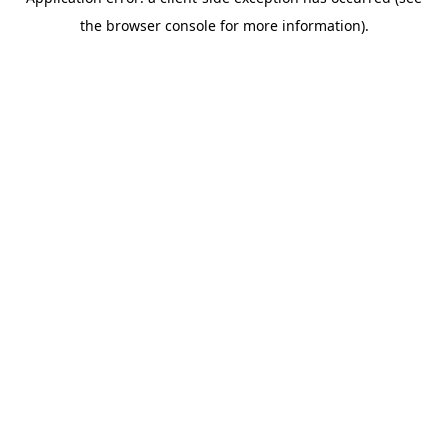
the browser console for more information).