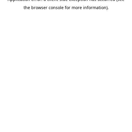
the browser console for more information).