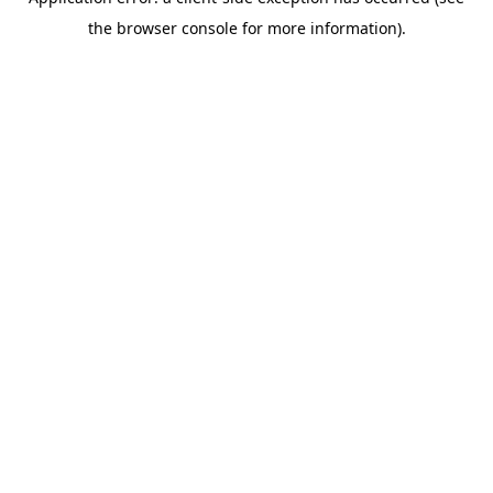
the browser console for more information).