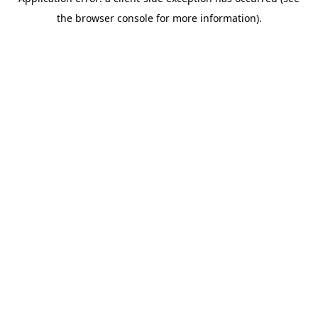
the browser console for more information).