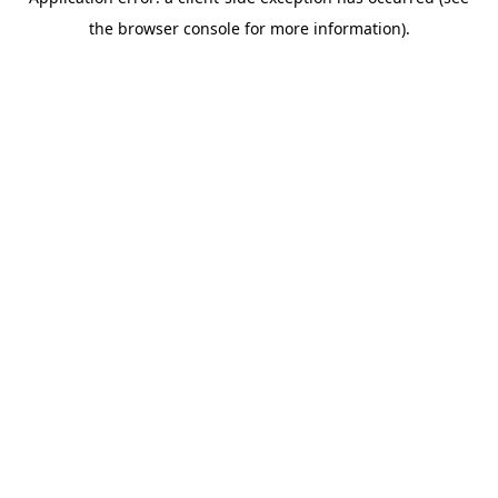
the browser console for more information).