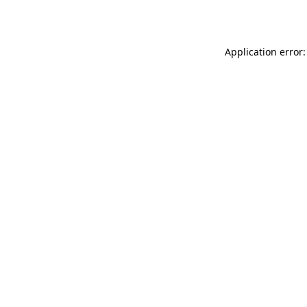
Application error: