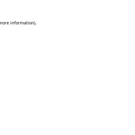
 more information).