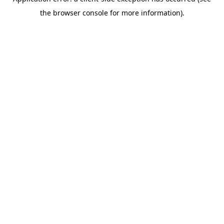
the browser console for more information).