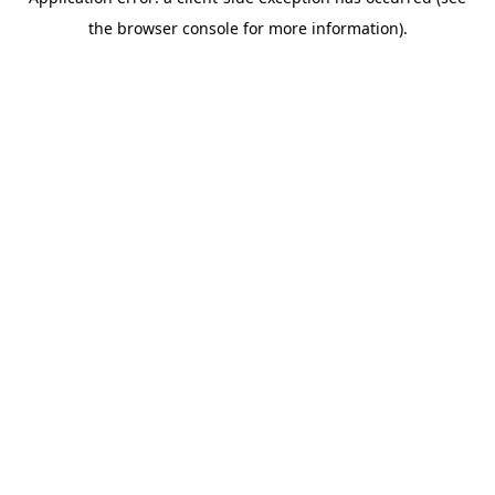
the browser console for more information).