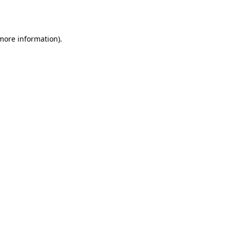
 more information).