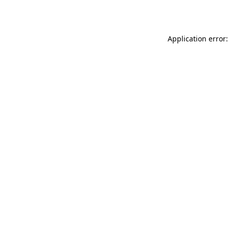
Application error: