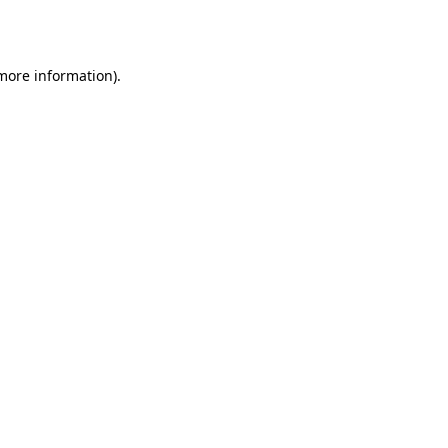
 more information).