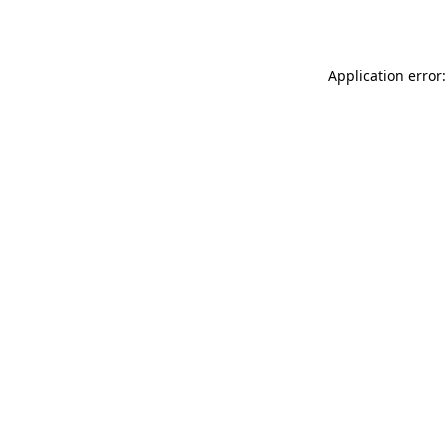
Application error: