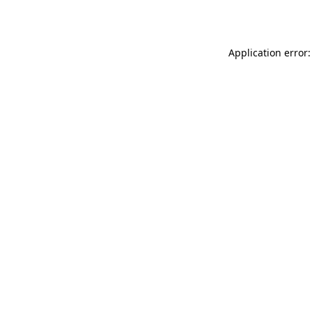
Application error: