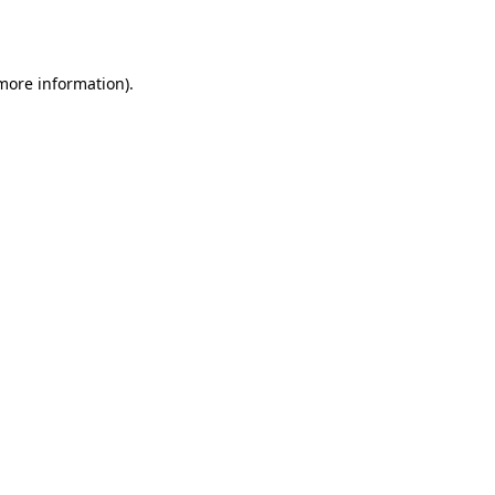
 more information).