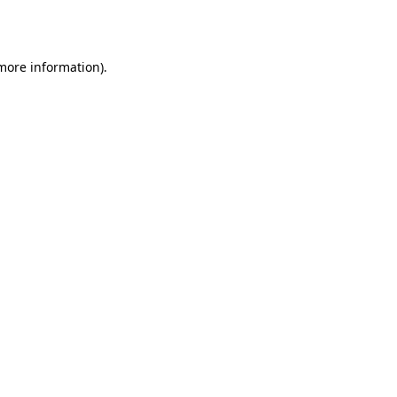
 more information).