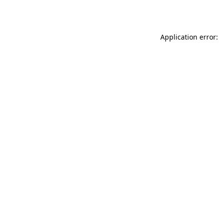
Application error: