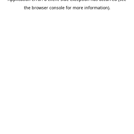
the browser console for more information).