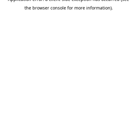
the browser console for more information).